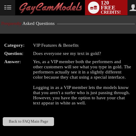
120
FREE
User
CREDITS!
status
Frequently
Asked Questions
Category:
VIP Features & Benefits
LIMITED TIME OFFER!
Question:
Does everyone see my text in gold?
Answer:
Yes, as a VIP member both the performers and
other customers will see what you type in gold. The
performers actually see it in a slightly different
color because they chat using a special interface.
Logging in as a VIP member lets the models know
that you aren't a surfer who is just passing through.
However, you have the option to have your chat
text appear in white as well.
Back to FAQ Main Page