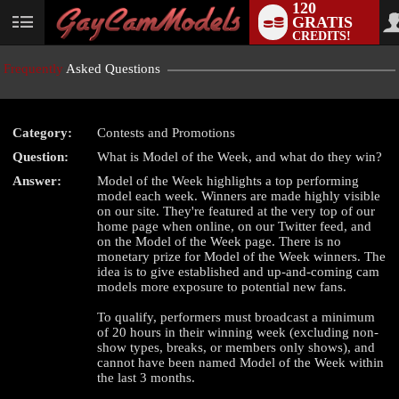
120
GRATIS
User
CREDITS!
status
Frequently
Asked Questions
Category:
Contests and Promotions
LIMITED TIME OFFER!
Question:
What is Model of the Week, and what do they win?
Answer:
Model of the Week highlights a top performing
model each week. Winners are made highly visible
on our site. They're featured at the very top of our
home page when online, on our Twitter feed, and
on the Model of the Week page. There is no
monetary prize for Model of the Week winners. The
idea is to give established and up-and-coming cam
models more exposure to potential new fans.
To qualify, performers must broadcast a minimum
of 20 hours in their winning week (excluding non-
show types, breaks, or members only shows), and
cannot have been named Model of the Week within
the last 3 months.