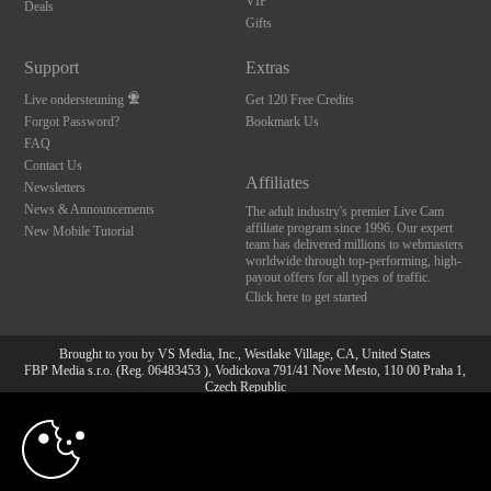
VIP
Deals
Gifts
Support
Extras
Live ondersteuning
Get 120 Free Credits
Forgot Password?
Bookmark Us
FAQ
Contact Us
Affiliates
Newsletters
News & Announcements
The adult industry's premier Live Cam
affiliate program since 1996. Our expert
New Mobile Tutorial
team has delivered millions to webmasters
worldwide through top-performing, high-
payout offers for all types of traffic.
Click here to get started
Brought to you by VS Media, Inc., Westlake Village, CA, United States
FBP Media s.r.o. (Reg. 06483453 ), Vodickova 791/41 Nove Mesto, 110 00 Praha 1,
Czech Republic
10:00
All persons depicted herein were at least 18 years of age at the time of photography:
18 U.S.C. 2257 Document bewarende vereisten Compliance
bepaling
CLAIM YOUR BONUS