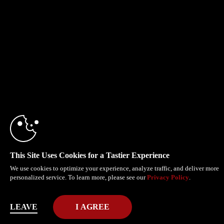
This Site Uses Cookies for a Tastier Experience
We use cookies to optimize your experience, analyze traffic, and deliver more
personalized service. To learn more, please see our
Privacy Policy
.
LEAVE