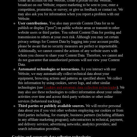
create an account on our Website; create a profile on our Website;
broadcast on our Website; request marketing to be sent to you; enter a
competition, promotion, or survey; or give us feedback or contact us. We
may also ask you for information when you report a problem with our
Website.
User contributions.
You also may provide Content Data for us to
publish or display (“post”) on public website areas or transmit to other
website users or third parties. You submit Content Data for posting and
transmission to others at your own risk. Although you may set certain
privacy settings for Content Data by logging into your account profile,
please be aware that no security measures are perfect or impenetrable.
Additionally, we cannot control the actions of any website users with
whom you choose to share your Content Data. Therefore, we cannot and
do not guarantee that unauthorized persons will not view your Content
Data.
Automated technologies or interactions.
As you interact with our
Website, we may automatically collect technical data about your
equipment, browsing actions and patterns as specified above. We collect
this information by using cookies, server logs, and other similar
technologies (see
Cookies and automatic data collection technologies
). We
may also use these technologies to collect information about your online
activities over time and across third-party websites or other online
services (behavioral tracking).
Third parties or publicly available sources.
We will receive personal
data about you if you visit other websites employing our cookies or from
third parties including, for example, business partners (including affiliates
in any affiliate marketing program); subcontractors in technical, payment,
and delivery services; advertising networks; analytics providers; and
search information providers.