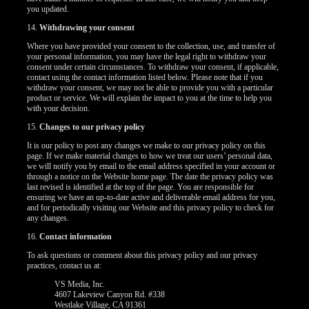
you updated.
14.
Withdrawing your consent
Where you have provided your consent to the collection, use, and transfer of
your personal information, you may have the legal right to withdraw your
consent under certain circumstances. To withdraw your consent, if applicable,
contact using the contact information listed below. Please note that if you
withdraw your consent, we may not be able to provide you with a particular
product or service. We will explain the impact to you at the time to help you
with your decision.
15.
Changes to our privacy policy
It is our policy to post any changes we make to our privacy policy on this
page. If we make material changes to how we treat our users’ personal data,
we will notify you by email to the email address specified in your account or
through a notice on the Website home page. The date the privacy policy was
last revised is identified at the top of the page. You are responsible for
ensuring we have an up-to-date active and deliverable email address for you,
and for periodically visiting our Website and this privacy policy to check for
any changes.
16.
Contact information
To ask questions or comment about this privacy policy and our privacy
practices, contact us at:
VS Media, Inc.
4607 Lakeview Canyon Rd. #338
Westlake Village, CA 91361