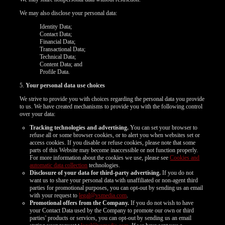
We may also disclose your personal data:
Identity Data;
Contact Data;
Financial Data;
Transactional Data;
Technical Data;
Content Data; and
Profile Data.
5.
Your personal data use choices
We strive to provide you with choices regarding the personal data you provide
to us. We have created mechanisms to provide you with the following control
over your data:
Tracking technologies and advertising.
You can set your browser to
refuse all or some browser cookies, or to alert you when websites set or
access cookies. If you disable or refuse cookies, please note that some
parts of this Website may become inaccessible or not function properly.
For more information about the cookies we use, please see
Cookies and
automatic data collection
technologies.
Disclosure of your data for third-party advertising.
If you do not
want us to share your personal data with unaffiliated or non-agent third
parties for promotional purposes, you can opt-out by sending us an email
with your request to
legal@vsmedia.com
.
Promotional offers from the Company.
If you do not wish to have
your Contact Data used by the Company to promote our own or third
parties' products or services, you can opt-out by sending us an email