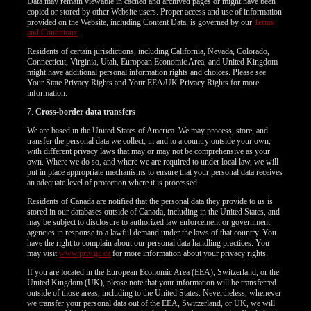
Data may remain viewable in cached and archived pages or might have been
copied or stored by other Website users. Proper access and use of information
provided on the Website, including Content Data, is governed by our
Terms
and Conditions
.
Residents of certain jurisdictions, including California, Nevada, Colorado,
Connecticut, Virginia, Utah, European Economic Area, and United Kingdom
might have additional personal information rights and choices. Please see
Your State Privacy Rights and Your EEA/UK Privacy Rights for more
information.
7.
Cross-border data transfers
We are based in the United States of America. We may process, store, and
transfer the personal data we collect, in and to a country outside your own,
with different privacy laws that may or may not be comprehensive as your
own. Where we do so, and where we are required to under local law, we will
put in place appropriate mechanisms to ensure that your personal data receives
an adequate level of protection where it is processed.
Residents of Canada are notified that the personal data they provide to us is
stored in our databases outside of Canada, including in the United States, and
may be subject to disclosure to authorized law enforcement or government
agencies in response to a lawful demand under the laws of that country. You
have the right to complain about our personal data handling practices. You
may visit
www.priv.gc.ca
for more information about your privacy rights.
If you are located in the European Economic Area (EEA), Switzerland, or the
United Kingdom (UK), please note that your information will be transferred
outside of those areas, including to the United States. Nevertheless, whenever
we transfer your personal data out of the EEA, Switzerland, or UK, we will