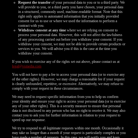
Request the transfer
of your personal data to you or to a third party. We
will provide to you, or a third party you have chosen, your personal data
in a structured, commonly used, machine-readable format. Note that this
right only applies to automated information that you initially provided
consent for us to use or where we used the information to perform a
contract with you.
Withdraw consent at any time
where we are relying on consent to
process your personal data. However, this will not affect the lawfulness
of any processing carried out before you withdraw your consent. If you
withdraw your consent, we may not be able to provide certain products or
services to you. We will advise you if this is the case at the time you
withdraw your consent.
If you wish to exercise any of the rights set out above, please contact us at
legal@vsmedia.com
You will not have to pay a fee to access your personal data (or to exercise any
of the other rights). However, we may charge a reasonable fee if your request
is clearly unfounded, repetitive, or excessive. Alternatively, we may refuse to
comply with your request in these circumstances.
We may need to request specific information from you to help us confirm
your identity and ensure your right to access your personal data (or to exercise
any of your other rights). This is a security measure to ensure that personal
data is not disclosed to any person who has no right to receive it. We may also
contact you to ask you for further information in relation to your request to
speed up our response.
We try to respond to all legitimate requests within one month. Occasionally it
may take us longer than a month if your request is particularly complex or you
have made a number of requests. In this case, we will notify you and keep