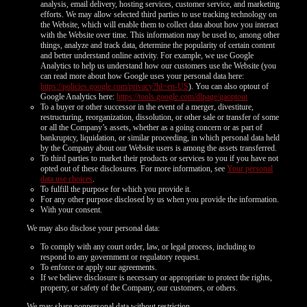
analysis, email delivery, hosting services, customer service, and marketing
efforts. We may allow selected third parties to use tracking technology on
the Website, which will enable them to collect data about how you interact
with the Website over time. This information may be used to, among other
things, analyze and track data, determine the popularity of certain content
and better understand online activity. For example, we use Google
Analytics to help us understand how our customers use the Website (you
can read more about how Google uses your personal data here:
https://policies.google.com/privacy?hl=en-US
). You can also optout of
Google Analytics here:
https://tools.google.com/dlpage/gaoptout
To a buyer or other successor in the event of a merger, divestiture,
restructuring, reorganization, dissolution, or other sale or transfer of some
or all the Company’s assets, whether as a going concern or as part of
bankruptcy, liquidation, or similar proceeding, in which personal data held
by the Company about our Website users is among the assets transferred.
To third parties to market their products or services to you if you have not
opted out of these disclosures. For more information, see
Your personal
data use choices
.
To fulfill the purpose for which you provide it.
For any other purpose disclosed by us when you provide the information.
With your consent.
We may also disclose your personal data:
To comply with any court order, law, or legal process, including to
respond to any government or regulatory request.
To enforce or apply our agreements.
If we believe disclosure is necessary or appropriate to protect the rights,
property, or safety of the Company, our customers, or others.
We may share nonpersonal data without restriction.