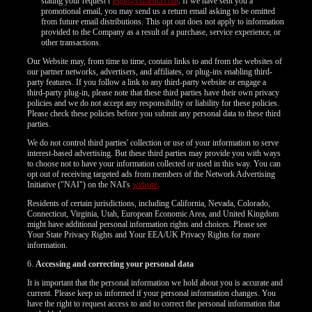
120
stating your request t
legal@vsmedia.com
. If we have sent you a
promotional email, you may send us a return email asking to be omitted
from future email distributions. This opt out does not apply to information
provided to the Company as a result of a purchase, service experience, or
other transactions.
Our Website may, from time to time, contain links to and from the websites of
our partner networks, advertisers, and affiliates, or plug-ins enabling third-
F
R
E
E
C
R
E
DI
T
party features. If you follow a link to any third-party website or engage a
third-party plug-in, please note that these third parties have their own privacy
S
policies and we do not accept any responsibility or liability for these policies.
Please check these policies before you submit any personal data to these third
parties.
We do not control third parties' collection or use of your information to serve
interest-based advertising. But these third parties may provide you with ways
to choose not to have your information collected or used in this way. You can
opt out of receiving targeted ads from members of the Network Advertising
Initiative ("NAI") on the NAI's
website
.
Residents of certain jurisdictions, including California, Nevada, Colorado,
Connecticut, Virginia, Utah, European Economic Area, and United Kingdom
might have additional personal information rights and choices. Please see
Your State Privacy Rights and Your EEA/UK Privacy Rights for more
information.
6.
Accessing and correcting your personal data
It is important that the personal information we hold about you is accurate and
current. Please keep us informed if your personal information changes. You
have the right to request access to and to correct the personal information that