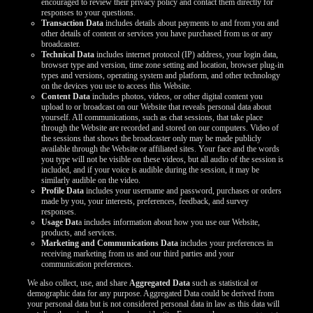
encouraged to review their privacy policy and contact them directly for
responses to your questions.
Transaction Data
includes details about payments to and from you and
other details of content or services you have purchased from us or any
broadcaster.
Technical Data
includes internet protocol (IP) address, your login data,
browser type and version, time zone setting and location, browser plug-in
types and versions, operating system and platform, and other technology
on the devices you use to access this Website.
Content Data
includes photos, videos, or other digital content you
upload to or broadcast on our Website that reveals personal data about
yourself. All communications, such as chat sessions, that take place
through the Website are recorded and stored on our computers. Video of
the sessions that shows the broadcaster only may be made publicly
available through the Website or affiliated sites. Your face and the words
you type will not be visible on these videos, but all audio of the session is
included, and if your voice is audible during the session, it may be
similarly audible on the video.
Profile Data
includes your username and password, purchases or orders
made by you, your interests, preferences, feedback, and survey
responses.
Usage Dat
a includes information about how you use our Website,
products, and services.
Marketing and Communications Data
includes your preferences in
receiving marketing from us and our third parties and your
communication preferences.
We also collect, use, and share
Aggregated Data
such as statistical or
demographic data for any purpose. Aggregated Data could be derived from
your personal data but is not considered personal data in law as this data will