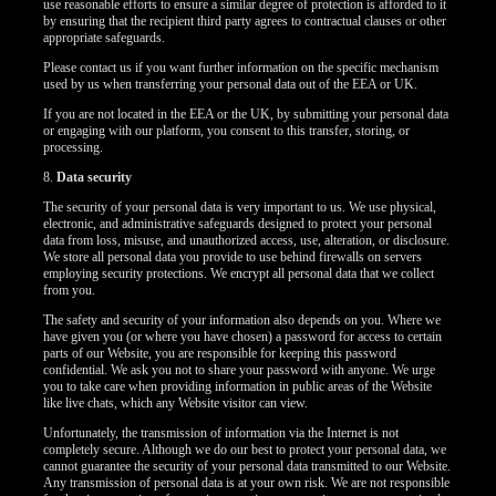
use reasonable efforts to ensure a similar degree of protection is afforded to it
by ensuring that the recipient third party agrees to contractual clauses or other
appropriate safeguards.
Please contact us if you want further information on the specific mechanism
used by us when transferring your personal data out of the EEA or UK.
If you are not located in the EEA or the UK, by submitting your personal data
or engaging with our platform, you consent to this transfer, storing, or
processing.
8.
Data security
The security of your personal data is very important to us. We use physical,
electronic, and administrative safeguards designed to protect your personal
data from loss, misuse, and unauthorized access, use, alteration, or disclosure.
We store all personal data you provide to use behind firewalls on servers
employing security protections. We encrypt all personal data that we collect
from you.
The safety and security of your information also depends on you. Where we
have given you (or where you have chosen) a password for access to certain
parts of our Website, you are responsible for keeping this password
confidential. We ask you not to share your password with anyone. We urge
you to take care when providing information in public areas of the Website
like live chats, which any Website visitor can view.
Unfortunately, the transmission of information via the Internet is not
completely secure. Although we do our best to protect your personal data, we
cannot guarantee the security of your personal data transmitted to our Website.
Any transmission of personal data is at your own risk. We are not responsible