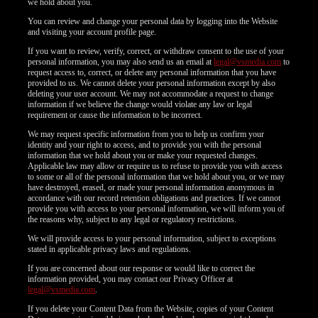
we hold about you.
You can review and change your personal data by logging into the Website
and visiting your account profile page.
If you want to review, verify, correct, or withdraw consent to the use of your
personal information, you may also send us an email at
legal@vsmedia.com
to
request access to, correct, or delete any personal information that you have
provided to us. We cannot delete your personal information except by also
deleting your user account. We may not accommodate a request to change
information if we believe the change would violate any law or legal
requirement or cause the information to be incorrect.
We may request specific information from you to help us confirm your
identity and your right to access, and to provide you with the personal
information that we hold about you or make your requested changes.
Applicable law may allow or require us to refuse to provide you with access
to some or all of the personal information that we hold about you, or we may
have destroyed, erased, or made your personal information anonymous in
accordance with our record retention obligations and practices. If we cannot
provide you with access to your personal information, we will inform you of
the reasons why, subject to any legal or regulatory restrictions.
We will provide access to your personal information, subject to exceptions
stated in applicable privacy laws and regulations.
If you are concerned about our response or would like to correct the
information provided, you may contact our Privacy Officer at
legal@vsmedia.com
.
If you delete your Content Data from the Website, copies of your Content