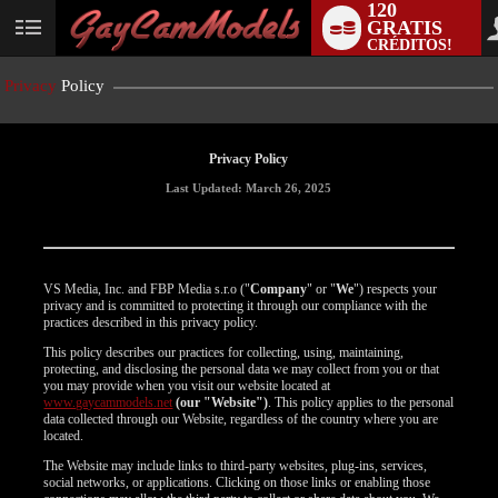
120
GRATIS
User
CRÉDITOS!
status
Privacy
Policy
Privacy Policy
Last Updated: March 26, 2025
VS Media, Inc. and FBP Media s.r.o ("
Company
" or "
We
") respects your
privacy and is committed to protecting it through our compliance with the
practices described in this privacy policy.
This policy describes our practices for collecting, using, maintaining,
protecting, and disclosing the personal data we may collect from you or that
you may provide when you visit our website located at
www.gaycammodels.net
(our "Website")
. This policy applies to the personal
data collected through our Website, regardless of the country where you are
located.
The Website may include links to third-party websites, plug-ins, services,
social networks, or applications. Clicking on those links or enabling those