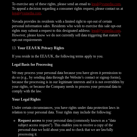
To exercise any of these rights, please send an email to
legal@vsmedia.com
.
To appeal a decision regarding a consumer rights request, please contact us at
legal@vsmedia.com
.
Nevada provides its residents with a limited right to opt-out of certain
personal information sales. Residents who wish to exercise this sale opt-out
rights may submit a request to this designated address:
legal@vsmedia.com
.
However, please know we do not currently sell data triggering that statute’s
opt-out requirements
13.
Your EEA/UK Privacy Rights
If you reside in the EEA/UK, the following terms apply to you.
Legal Basis for Processing
We may process your personal data because you have given it permission to
do so (e.g., by sending data through the Website’s contact or signup forms),
because the processing is in our legitimate interests and it is not overridden by
your rights, or because the Company needs to process your personal data to
comply with the law.
Your Legal Rights
Under certain circumstances, you have rights under data protection laws in
relation to your personal data. Your rights may include the following:
Request access
to your personal data (commonly known as a “data
subject access request”). This enables you to receive a copy of the
personal data we hold about you and to check that we are lawfully
processing it.