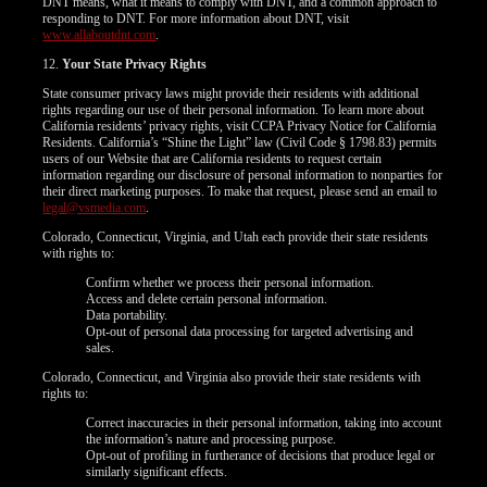
DNT means, what it means to comply with DNT, and a common approach to
responding to DNT. For more information about DNT, visit
www.allaboutdnt.com
.
12.
Your State Privacy Rights
State consumer privacy laws might provide their residents with additional
rights regarding our use of their personal information. To learn more about
California residents’ privacy rights, visit CCPA Privacy Notice for California
Residents. California’s “Shine the Light” law (Civil Code § 1798.83) permits
users of our Website that are California residents to request certain
information regarding our disclosure of personal information to nonparties for
their direct marketing purposes. To make that request, please send an email to
legal@vsmedia.com
.
Colorado, Connecticut, Virginia, and Utah each provide their state residents
with rights to:
Confirm whether we process their personal information.
Access and delete certain personal information.
Data portability.
Opt-out of personal data processing for targeted advertising and
sales.
Colorado, Connecticut, and Virginia also provide their state residents with
rights to:
Correct inaccuracies in their personal information, taking into account
the information’s nature and processing purpose.
Opt-out of profiling in furtherance of decisions that produce legal or
similarly significant effects.