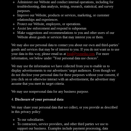
Administer our Website and conduct internal operations, including for
troubleshooting, data analysis, testing, research, statistical, and survey
purposes.
Improve our Website, products or services, marketing, or customer
relationships and experiences.
Protect our Website, employees, or operations.
Assist law enforcement and respond to subpoenas
Make suggestions and recommendations to you and other users of our
Website about goods or services that may interest you or them.
We may also use personal data to contact you about our own and third-parties’
goods and services that may be of interest to you. If you do not want us to use
your data in this way, please email us at
legal@vsmedia.com
. For more
information, see below under "Your personal data use choices".
We may use the information we have collected from you to enable us to
display advertisements to our advertisers’ target audiences. Even though we
do not disclose your personal data for these purposes without your consent, if
you click on or otherwise interact with an advertisement, the advertiser may
assume that you meet its target criteria.
We may use nonpersonal data for any business purpose.
4.
Disclosure of your personal data
We may share your personal data that we collect, or you provide as described
in this privacy policy:
To our subsidiaries.
To contractors, service providers, and other third parties we use to
support our business. Examples include payment processing, data