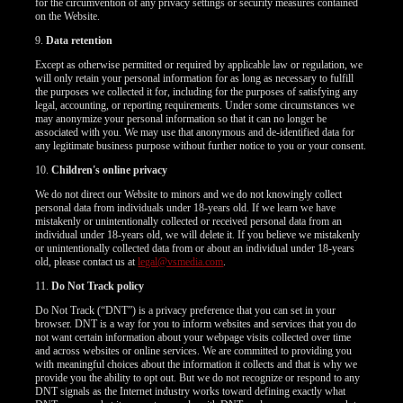
for the circumvention of any privacy settings or security measures contained
on the Website.
9.
Data retention
Except as otherwise permitted or required by applicable law or regulation, we
will only retain your personal information for as long as necessary to fulfill
the purposes we collected it for, including for the purposes of satisfying any
legal, accounting, or reporting requirements. Under some circumstances we
may anonymize your personal information so that it can no longer be
associated with you. We may use that anonymous and de-identified data for
any legitimate business purpose without further notice to you or your consent.
10.
Children's online privacy
We do not direct our Website to minors and we do not knowingly collect
personal data from individuals under 18-years old. If we learn we have
mistakenly or unintentionally collected or received personal data from an
individual under 18-years old, we will delete it. If you believe we mistakenly
or unintentionally collected data from or about an individual under 18-years
old, please contact us at
legal@vsmedia.com
.
11.
Do Not Track policy
Do Not Track (“DNT”) is a privacy preference that you can set in your
browser. DNT is a way for you to inform websites and services that you do
not want certain information about your webpage visits collected over time
and across websites or online services. We are committed to providing you
with meaningful choices about the information it collects and that is why we
provide you the ability to opt out. But we do not recognize or respond to any
DNT signals as the Internet industry works toward defining exactly what