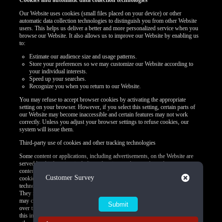
Cookies and automatic data collection technologies
Our Website uses cookies (small files placed on your device) or other
automatic data collection technologies to distinguish you from other Website
users. This helps us deliver a better and more personalized service when you
browse our Website. It also allows us to improve our Website by enabling us
to:
Estimate our audience size and usage patterns.
Store your preferences so we may customize our Website according to
your individual interests.
Speed up your searches.
Recognize you when you return to our Website.
You may refuse to accept browser cookies by activating the appropriate
setting on your browser. However, if you select this setting, certain parts of
our Website may become inaccessible and certain features may not work
correctly. Unless you adjust your browser settings to refuse cookies, our
system will issue them.
Third-party use of cookies and other tracking technologies
Some content or applications, including advertisements, on the Website are
served by third parties, including advertisers, ad networks and servers,
content providers, and application providers. These third parties may use
Close
Customer Survey
cookies alone or in conjunction with web beacons or other tracking
technologies to collect information about you when you use our Website.
They may associate the information collected with your personal data or they
may collect information, including personal data, about your online activities
over time and across different websites or other online services. They may use
this information to provide you with interest-based (Behavioral) advertising or