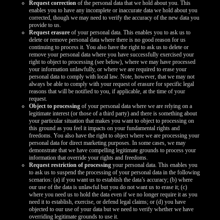
Request correction
of the personal data that we hold about you. This
enables you to have any incomplete or inaccurate data we hold about you
corrected, though we may need to verify the accuracy of the new data you
provide to us.
Request erasure
of your personal data. This enables you to ask us to
delete or remove personal data where there is no good reason for us
continuing to process it. You also have the right to ask us to delete or
remove your personal data where you have successfully exercised your
right to object to processing (see below), where we may have processed
your information unlawfully, or where we are required to erase your
personal data to comply with local law. Note, however, that we may not
always be able to comply with your request of erasure for specific legal
reasons that will be notified to you, if applicable, at the time of your
request.
Object to processing
of your personal data where we are relying on a
legitimate interest (or those of a third party) and there is something about
your particular situation that makes you want to object to processing on
this ground as you feel it impacts on your fundamental rights and
freedoms. You also have the right to object where we are processing your
personal data for direct marketing purposes. In some cases, we may
demonstrate that we have compelling legitimate grounds to process your
information that override your rights and freedoms.
Request restriction of processing
your personal data. This enables you
to ask us to suspend the processing of your personal data in the following
scenarios: (a) if you want us to establish the data’s accuracy; (b) where
our use of the data is unlawful but you do not want us to erase it; (c)
where you need us to hold the data even if we no longer require it as you
need it to establish, exercise, or defend legal claims; or (d) you have
objected to our use of your data but we need to verify whether we have
overriding legitimate grounds to use it.