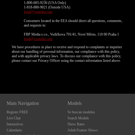
1-800-685-9236 (USA Only)
1-818-880-9021 (Outside USA)
legal@vsmedia.com
Consumers located in the EEA should direct all questions, comments,
and requests to:
FBP Media s.r.o., Vodičkova 791/41, Nové Město, 110 00 Praha 1
legal@vsmedia.com
We have procedures in place to receive and respond to complaints or inquiries
about our handling of personal information, our compliance with this policy,
and with applicable privacy laws. To discuss our compliance with this policy,
please contact our Privacy Officer using the contact information listed above.
Show
Show
Show
Show
DM
DM
DM
DM
Main Navigation
Models
Register FREE
Se buscan modelos
Live Chat
Search Models
Interactivos
Show Rates
Calendario
Adult Feature Shows