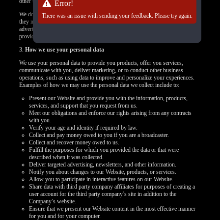
other targeted content.
Error!
We do not control how these third-party tracking technologies operate or how
There was an issue with sending your feedback. Please try again.
they may use the collected data. If you have any questions about an
advertisement or other targeted content, you should contact the responsible
provider directly.
3.
How we use your personal data
We use your personal data to provide you products, offer you services,
communicate with you, deliver marketing, or to conduct other business
operations, such as using data to improve and personalize your experiences.
Examples of how we may use the personal data we collect include to:
Present our Website and provide you with the information, products,
services, and support that you request from us.
Meet our obligations and enforce our rights arising from any contracts
with you.
Verify your age and identity if required by law.
Collect and pay money owed to you if you are a broadcaster.
Collect and recover money owed to us.
Fulfill the purposes for which you provided the data or that were
described when it was collected.
Deliver targeted advertising, newsletters, and other information.
Notify you about changes to our Website, products, or services.
Allow you to participate in interactive features on our Website.
Share data with third party company affiliates for purposes of creating a
user account for the third party company’s site in addition to the
Company’s website.
Ensure that we present our Website content in the most effective manner
for you and for your computer.