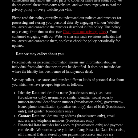
connections may allow the third party to collect or share data about you. We
do not control these third-party websites, and we encourage you to read the
privacy policy of every website you visit.
Please read this policy carefully to understand our policies and practices for
processing and storing your personal data. By engaging with our Website,
you accept and consent to the practices described in this policy. This policy
may change from time to time (see
Changes to our privacy policy
). Your
continued engaging with our Website after any such revisions indicates that
you accept and consent to them, so please check the policy periodically for
updates.
1.
Data we may collect about you
Personal data, or personal information, means any information about an
individual from which that person can be identified. It does not include data
where the identity has been removed (anonymous data).
We may collect, use, store, and transfer different kinds of personal data about
you which we have grouped together as follows:
Identity Data
includes first name (broadcasters only), last name
(broadcasters only), username or similar identifier, social security
number/national identification number (broadcasters only), government-
issued photo identification (broadcasters only), date of birth (broadcasters
only), and gender (broadcasters only).
Contact Data
includes mailing address (broadcasters only), email
address, and telephone numbers (broadcasters only).
LIMITED TIME OFFER!
Financial Data
includes bank account (broadcasters only) and payment
card details. We store only very limited, if any, Financial Data. Otherwise,
all Financial Data is stored by our payment processor and you are