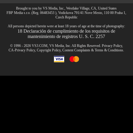
Brought to you by VS Media, Inc., Westlake Village, CA, United States
FBP Media s.r.o. (Reg. 06483453 ), Vodickova 791/41 Nove Mesto, 110 00 Praha 1,
CLAIM YOUR BONUS
Czech Republic
All persons depicted herein were at least 18 years of age at the time of photography:
18 Declaración de cumplimiento de los requisitos de
mantenimiento de registros U. S. C. 2257
© 1996 - 2026 VS3.COM, VS Media, Inc. All Rights Reserved.
Privacy Policy
,
CA-Privacy Policy
,
Copyright Policy
,
Content Complaints
&
Terms & Conditions
.
modal
control