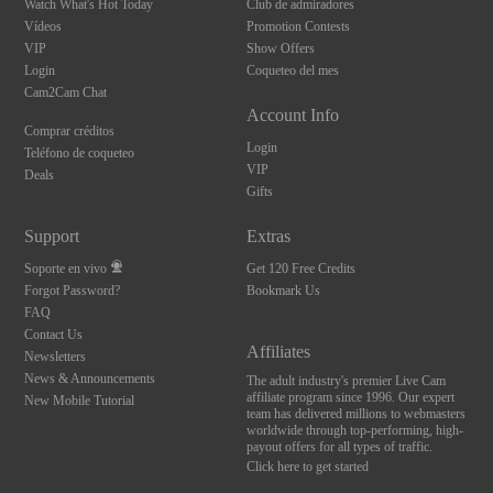
Watch What's Hot Today
Club de admiradores
Vídeos
Promotion Contests
VIP
Show Offers
Login
Coqueteo del mes
Cam2Cam Chat
Account Info
Comprar créditos
Login
Teléfono de coqueteo
VIP
Deals
Gifts
Support
Extras
Soporte en vivo
Get 120 Free Credits
Forgot Password?
Bookmark Us
FAQ
Contact Us
Affiliates
Newsletters
News & Announcements
The adult industry's premier Live Cam
affiliate program since 1996. Our expert
New Mobile Tutorial
team has delivered millions to webmasters
worldwide through top-performing, high-
payout offers for all types of traffic.
Click here to get started
10:00