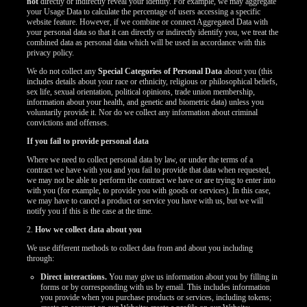
not
directly or indirectly reveal your identity. For example, we may aggregate
your Usage Data to calculate the percentage of users accessing a specific
website feature. However, if we combine or connect Aggregated Data with
your personal data so that it can directly or indirectly identify you, we treat the
combined data as personal data which will be used in accordance with this
privacy policy.
We do not collect any
Special Categories of Personal Data
about you (this
includes details about your race or ethnicity, religious or philosophical beliefs,
sex life, sexual orientation, political opinions, trade union membership,
information about your health, and genetic and biometric data) unless you
voluntarily provide it. Nor do we collect any information about criminal
convictions and offenses.
If you fail to provide personal data
Where we need to collect personal data by law, or under the terms of a
contract we have with you and you fail to provide that data when requested,
we may not be able to perform the contract we have or are trying to enter into
with you (for example, to provide you with goods or services). In this case,
we may have to cancel a product or service you have with us, but we will
notify you if this is the case at the time.
2.
How we collect data about you
We use different methods to collect data from and about you including
through:
Direct interactions.
You may give us information about you by filling in
forms or by corresponding with us by email. This includes information
you provide when you purchase products or services, including tokens;